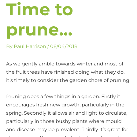
Time to
prune…
By
Paul Harrison
/
08/04/2018
As we gently amble towards winter and most of
the fruit trees have finished doing what they do,
it’s timely to consider the garden chore of pruning.
Pruning does a few things in a garden. Firstly it
encourages fresh new growth, particularly in the
spring. Secondly it allows air and light to circulate,
particularly in those bushy plants where mould
and disease may be prevalent. Thirdly it’s great for