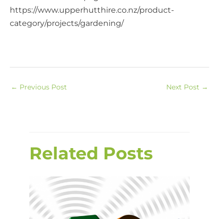
https://www.upperhutthire.co.nz/product-
category/projects/gardening/
←
Previous Post
Next Post
→
Related Posts