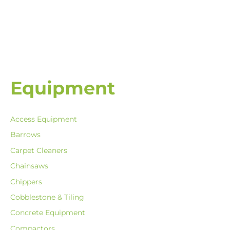
Equipment
Access Equipment
Barrows
Carpet Cleaners
Chainsaws
Chippers
Cobblestone & Tiling
Concrete Equipment
Compactors