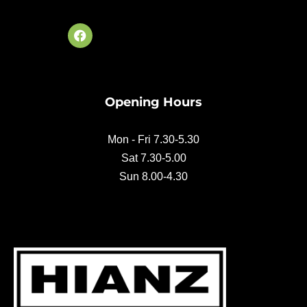
F
a
c
e
b
o
Opening Hours
o
k
Mon - Fri 7.30-5.30
Sat 7.30-5.00
Sun 8.00-4.30