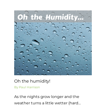
Oh the humidity!
By
Paul Harrison
As the nights grow longer and the
weather turns a little wetter (hard…