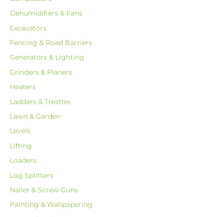
Dehumidifiers & Fans
Excavators
Fencing & Road Barriers
Generators & Lighting
Grinders & Planers
Heaters
Ladders & Trestles
Lawn & Garden
Levels
Lifting
Loaders
Log Splitters
Nailer & Screw Guns
Painting & Wallpapering