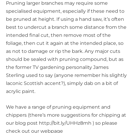
Pruning larger branches may require some
specialised equipment, especially if these need to
be pruned at height. If using a hand saw, it’s often
best to undercut a branch some distance from the
intended final cut, then remove most of the
foliage, then cut it again at the intended place, so
as not to damage or rip the bark. Any major cuts
should be sealed with pruning compound, but as
the former TV gardening personality James
Sterling used to say (anyone remember his slightly
laconic Scottish accent?), simply dab on a bit of
acrylic paint.
We have a range of pruning equipment and
chippers (there’s more suggestions for chipping at
our blog post http://bit.ly/UHHz8mh ) so please
check out our webpage