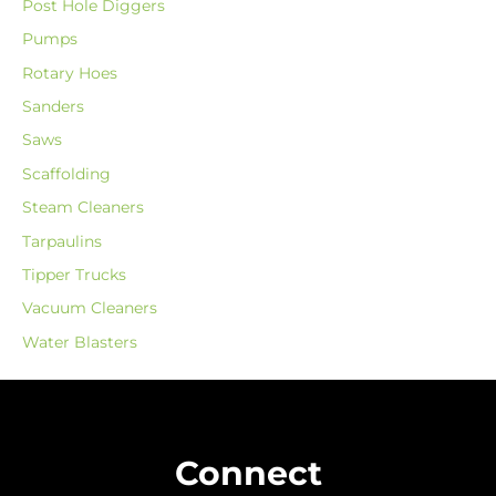
Post Hole Diggers
Pumps
Rotary Hoes
Sanders
Saws
Scaffolding
Steam Cleaners
Tarpaulins
Tipper Trucks
Vacuum Cleaners
Water Blasters
Connect