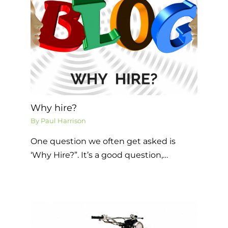
Why hire?
By
Paul Harrison
One question we often get asked is
‘Why Hire?”. It’s a good question,…