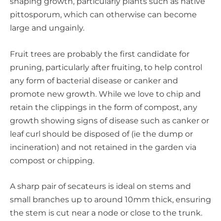
shaping growth, particularly plants such as native
pittosporum, which can otherwise can become
large and ungainly.
Fruit trees are probably the first candidate for
pruning, particularly after fruiting, to help control
any form of bacterial disease or canker and
promote new growth. While we love to chip and
retain the clippings in the form of compost, any
growth showing signs of disease such as canker or
leaf curl should be disposed of (ie the dump or
incineration) and not retained in the garden via
compost or chipping.
A sharp pair of secateurs is ideal on stems and
small branches up to around 10mm thick, ensuring
the stem is cut near a node or close to the trunk.