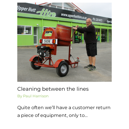
Cleaning between the lines
By
Paul Harrison
Quite often we’ll have a customer return
a piece of equipment, only to…