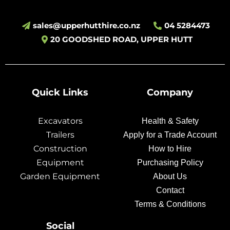
sales@upperhutthire.co.nz
04 5284473
20 GOODSHED ROAD, UPPER HUTT
Quick Links
Company
Excavators
Health & Safety
Trailers
Apply for a Trade Account
Construction
How to Hire
Equipment
Purchasing Policy
Garden Equipment
About Us
Contact
Terms & Conditions
Social