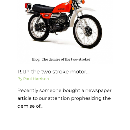
R.I.P. the two stroke motor…
By
Paul Harrison
Recently someone bought a newspaper
article to our attention prophesizing the
demise of…