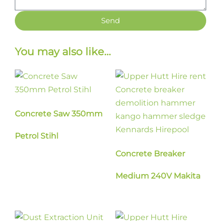
Send
You may also like…
Concrete Saw 350mm
Petrol Stihl
Concrete Breaker
Medium 240V Makita