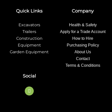
Quick Links
Company
Excavators
Health & Safety
Trailers
Apply for a Trade Account
Construction
How to Hire
Equipment
Purchasing Policy
Garden Equipment
About Us
Contact
Terms & Conditions
Social
F
a
c
e
b
o