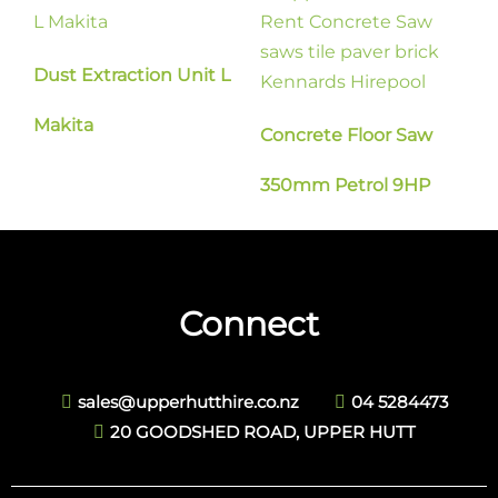
Dust Extraction Unit L
Makita
Concrete Floor Saw
350mm Petrol 9HP
Connect
sales@upperhutthire.co.nz
04 5284473
20 GOODSHED ROAD, UPPER HUTT