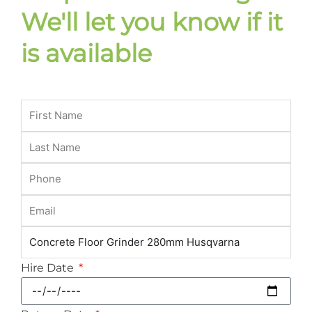
We'll let you know if it
is available
Hire Date