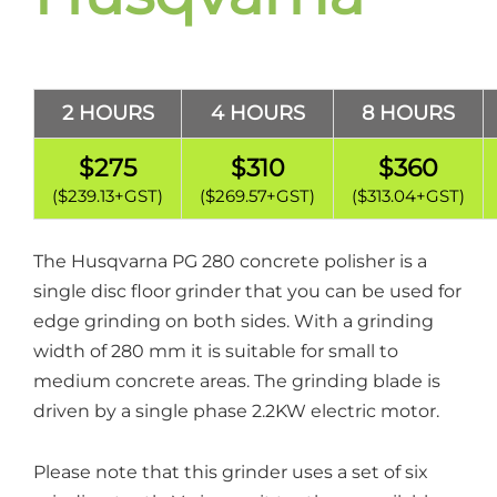
2 HOURS
4 HOURS
8 HOURS
$275
$310
$360
($239.13+GST)
($269.57+GST)
($313.04+GST)
The Husqvarna PG 280 concrete polisher is a
single disc floor grinder that you can be used for
edge grinding on both sides. With a grinding
width of 280 mm it is suitable for small to
medium concrete areas. The grinding blade is
driven by a single phase 2.2KW electric motor.
Please note that this grinder uses a set of six