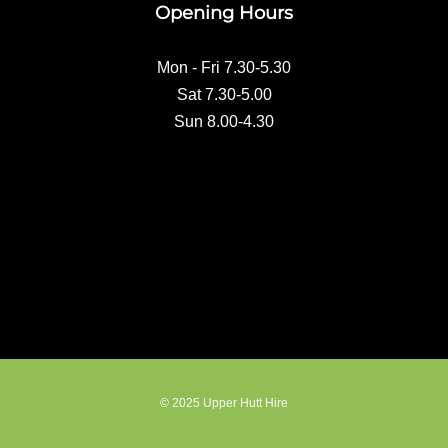
Opening Hours
o
k
Mon - Fri 7.30-5.30
Sat 7.30-5.00
Sun 8.00-4.30
© 2025 Upper Hutt Hire