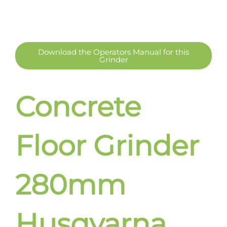
Download the Operators Manual for this
Grinder
Concrete
Floor Grinder
280mm
Husqvarna