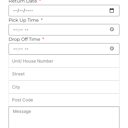
Return Date
Pick Up Time
Drop Off Time