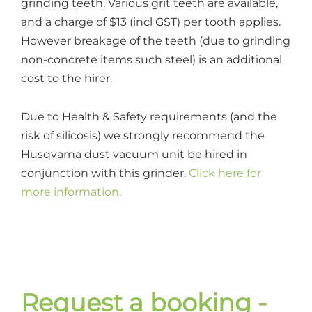
grinding teeth. Various grit teeth are available,
and a charge of $13 (incl GST) per tooth applies.
However breakage of the teeth (due to grinding
non-concrete items such steel) is an additional
cost to the hirer.
Due to Health & Safety requirements (and the
risk of silicosis) we strongly recommend the
Husqvarna dust vacuum unit be hired in
conjunction with this grinder.
Click here for
more information.
Request a booking -