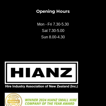
b
o
Opening Hours
o
k
Mon - Fri 7.30-5.30
Sat 7.30-5.00
Sun 8.00-4.30