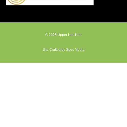
© 2025 Upper Hutt Hire
Site Crafted by Spec Media