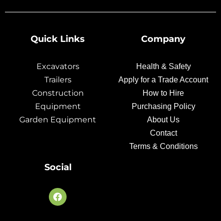
Quick Links
Company
Excavators
Health & Safety
Trailers
Apply for a Trade Account
Construction
How to Hire
Equipment
Purchasing Policy
Garden Equipment
About Us
Contact
Terms & Conditions
Social
F
a
c
e