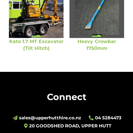
Kato 1.7 MT Excavator
Heavy Crowbar
(Tilt Hitch)
1750mm
Connect
sales@upperhutthire.co.nz
04 5284473
20 GOODSHED ROAD, UPPER HUTT