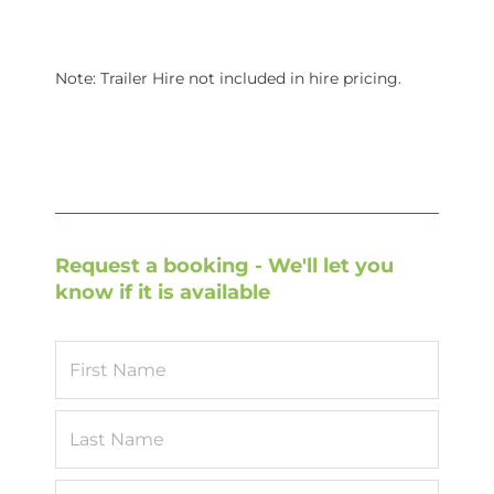
Note: Trailer Hire not included in hire pricing.
Request a booking - We'll let you
know if it is available