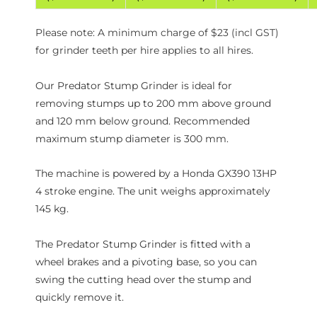
Please note: A minimum charge of $23 (incl GST)
for grinder teeth per hire applies to all hires.
Our Predator Stump Grinder is ideal for
removing stumps up to 200 mm above ground
and 120 mm below ground. Recommended
maximum stump diameter is 300 mm.
The machine is powered by a Honda GX390 13HP
4 stroke engine. The unit weighs approximately
145 kg.
The Predator Stump Grinder is fitted with a
wheel brakes and a pivoting base, so you can
swing the cutting head over the stump and
quickly remove it.