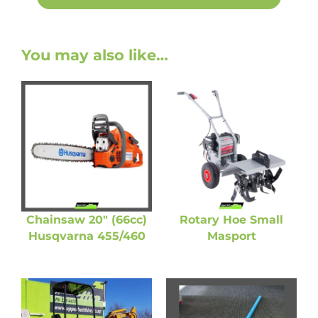
You may also like…
Chainsaw 20″ (66cc)
Rotary Hoe Small
Husqvarna 455/460
Masport