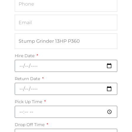
Hire Date
Return Date
Pick Up Time
Drop Off Time