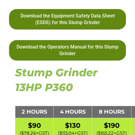
Download the Equipment Safety Data Sheet
(ESDS) for this Stump Grinder
Download the Operators Manual for this Stump
Grinder
Stump Grinder
13HP P360
2 HOURS
4 HOURS
8 HOURS
$90
$130
$190
($78.26+GST)
($113.04+GST)
($165.22+GST)