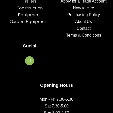
Trailers
Apply for a Trade Account
Construction
How to Hire
Equipment
Purchasing Policy
Garden Equipment
About Us
Contact
Terms & Conditions
Social
F
a
c
e
b
o
o
Opening Hours
k
Mon - Fri 7.30-5.30
Sat 7.30-5.00
Sun 8.00-4.30