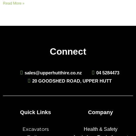
Read More »
Connect
sales@upperhutthire.co.nz
04 5284473
20 GOODSHED ROAD, UPPER HUTT
Quick Links
Company
Excavators
Health & Safety