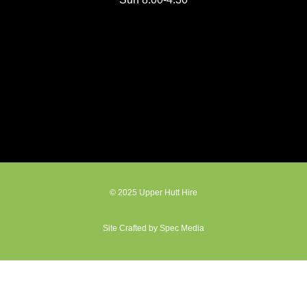
© 2025 Upper Hutt Hire
Site Crafted by Spec Media