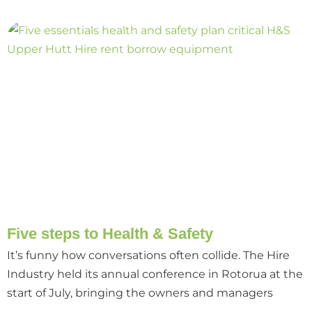
Five steps to Health & Safety
It’s funny how conversations often collide. The Hire
Industry held its annual conference in Rotorua at the
start of July, bringing the owners and managers