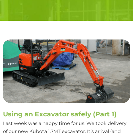
Using an Excavator safely (Part 1)
Last week was a happy time for us. We took delivery
of our new Kubota 1.7MT excavator. It’s arrival (and