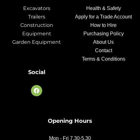
Excavators
Health & Safety
Trailers
Apply for a Trade Account
Construction
How to Hire
Equipment
Purchasing Policy
Garden Equipment
About Us
Contact
Terms & Conditions
Social
F
a
c
e
b
o
Opening Hours
o
k
Mon - Fri 7.30-5.30