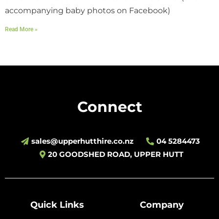
accompanying baby photos on Facebook)
Read More »
Connect
sales@upperhutthire.co.nz
04 5284473
20 GOODSHED ROAD, UPPER HUTT
Quick Links
Company