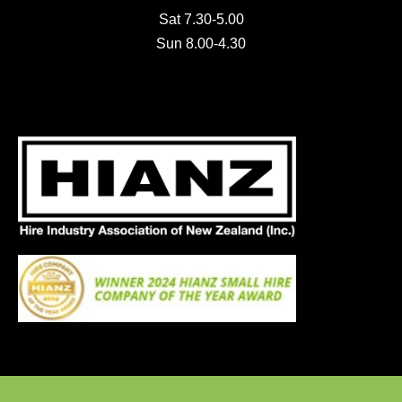
Sat 7.30-5.00
Sun 8.00-4.30