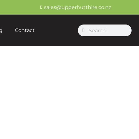
sales@upperhutthire.co.nz
Search
Search
g
Contact