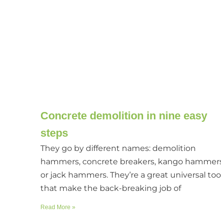
Concrete demolition in nine easy
steps
They go by different names: demolition
hammers, concrete breakers, kango hammer
or jack hammers. They’re a great universal too
that make the back-breaking job of
Read More »