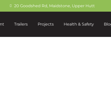
20 Goodshed Rd, Maidstone, Upper Hutt
nt
Trailers
Projects
Health & Safety
Blo
Breaker