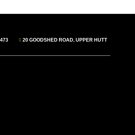
4473
20 GOODSHED ROAD, UPPER HUTT