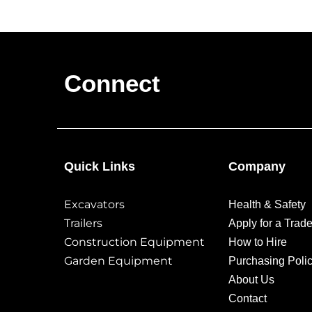
Connect
Quick Links
Company
Excavators
Health & Safety
Trailers
Apply for a Trad
Construction Equipment
How to Hire
Garden Equipment
Purchasing Poli
About Us
Contact