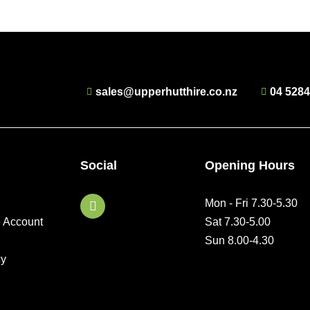
sales@upperhutthire.co.nz
04 528
Social
Opening Hours
F
Mon - Fri 7.30-5.30
a
e Account
Sat 7.30-5.00
c
e
Sun 8.00-4.30
b
cy
o
o
k