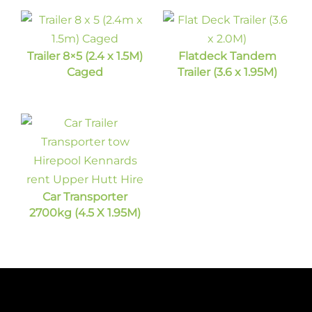
Trailer 8×5 (2.4 x 1.5M)
Flatdeck Tandem
Caged
Trailer (3.6 x 1.95M)
Car Transporter
2700kg (4.5 X 1.95M)