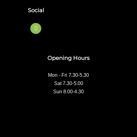
Social
F
a
c
e
b
o
Opening Hours
o
k
Mon - Fri 7.30-5.30
Sat 7.30-5.00
Sun 8.00-4.30