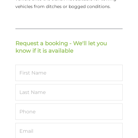
vehicles from ditches or bogged conditions.
Request a booking - We'll let you
know if it is available