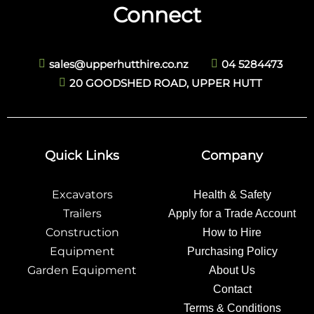
Connect
sales@upperhutthire.co.nz
04 5284473
20 GOODSHED ROAD, UPPER HUTT
Quick Links
Company
Excavators
Health & Safety
Trailers
Apply for a Trade Account
Construction
How to Hire
Equipment
Purchasing Policy
Garden Equipment
About Us
Contact
Terms & Conditions