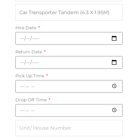
Hire Date
Return Date
Pick Up Time
Drop Off Time