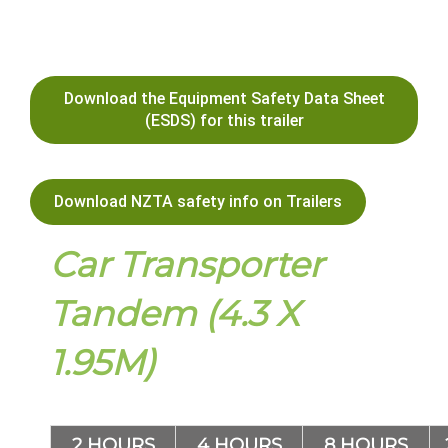
Download the Equipment Safety Data Sheet
(ESDS) for this trailer
Download NZTA safety info on Trailers
Car Transporter
Tandem (4.3 X
1.95M)
2 HOURS
4 HOURS
8 HOURS