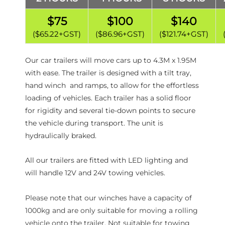
$75
$100
$140
($65.22+GST)
($86.96+GST)
($121.74+GST)
Our car trailers will move cars up to 4.3M x 1.95M
with ease. The trailer is designed with a tilt tray,
hand winch and ramps, to allow for the effortless
loading of vehicles. Each trailer has a solid floor
for rigidity and several tie-down points to secure
the vehicle during transport. The unit is
hydraulically braked.
All our trailers are fitted with LED lighting and
will handle 12V and 24V towing vehicles.
Please note that our winches have a capacity of
1000kg and are only suitable for moving a rolling
vehicle onto the trailer. Not suitable for towing