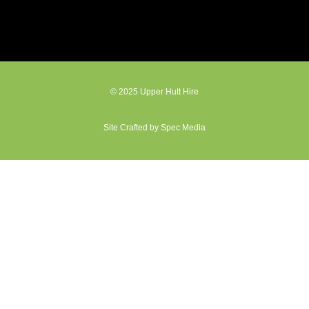
© 2025 Upper Hutt Hire
Site Crafted by Spec Media