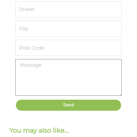
Send
You may also like…