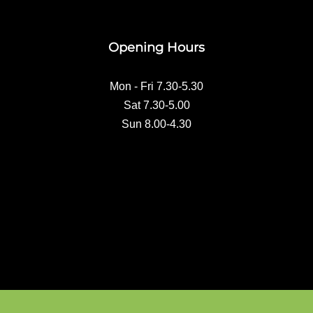
e
b
o
Opening Hours
o
k
Mon - Fri 7.30-5.30
Sat 7.30-5.00
Sun 8.00-4.30