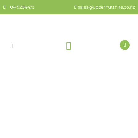
Skip
04 5284473
sales@upperhutthire.co.nz
to
content
HEALTH & SAFETY
Bolt Cutters 24″ or 42″