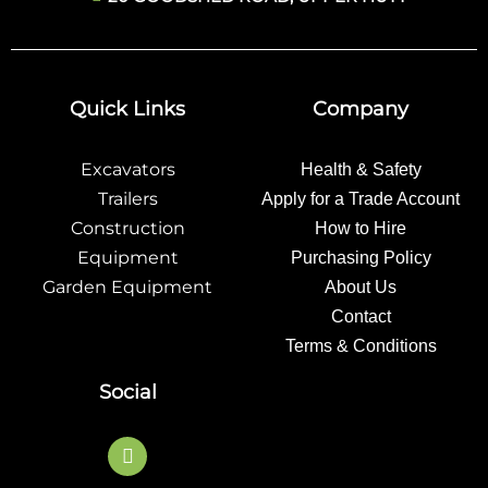
Quick Links
Company
Excavators
Health & Safety
Trailers
Apply for a Trade Account
Construction
How to Hire
Equipment
Purchasing Policy
Garden Equipment
About Us
Contact
Terms & Conditions
Social
F
a
c