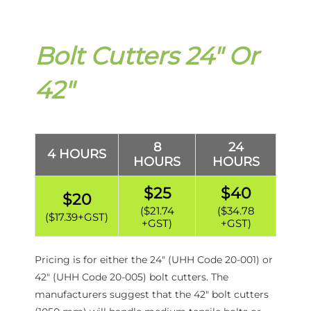
Bolt Cutters 24″ Or
42″
8
24
4 HOURS
HOURS
HOURS
$25
$40
$20
($21.74
($34.78
($17.39+GST)
+GST)
+GST)
Pricing is for either the 24″ (UHH Code 20-001) or
42″ (UHH Code 20-005) bolt cutters. The
manufacturers suggest that the 42″ bolt cutters