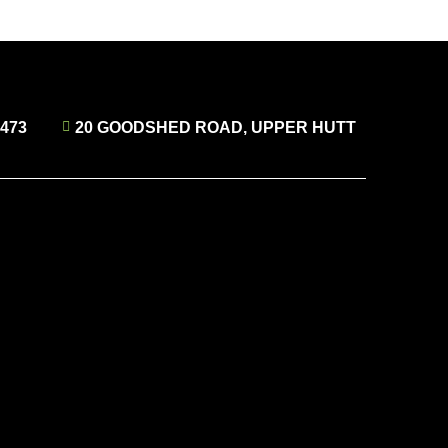
4473
20 GOODSHED ROAD, UPPER HUTT