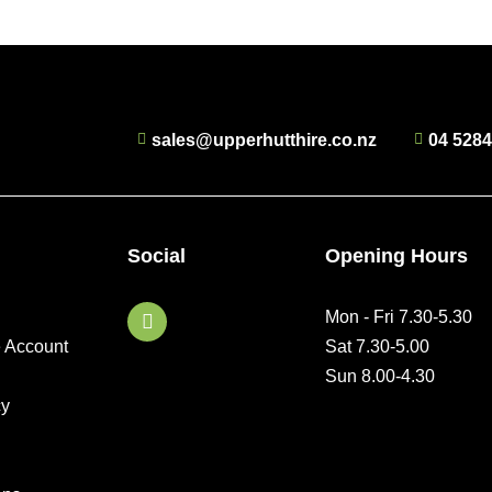
sales@upperhutthire.co.nz
04 528
Social
Opening Hours
F
Mon - Fri 7.30-5.30
a
e Account
Sat 7.30-5.00
c
e
Sun 8.00-4.30
b
cy
o
o
k