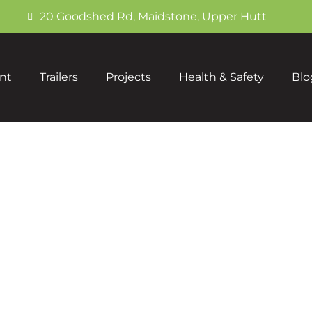
20 Goodshed Rd, Maidstone, Upper Hutt
nt
Trailers
Projects
Health & Safety
Blo
Portfolio