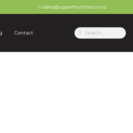
sales@upperhutthire.co.nz
Search
Search
g
Contact