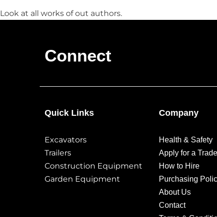
Look at all works of out authors.
Connect
Quick Links
Company
Excavators
Health & Safety
Trailers
Apply for a Trad
Construction Equipment
How to Hire
Garden Equipment
Purchasing Poli
About Us
Contact