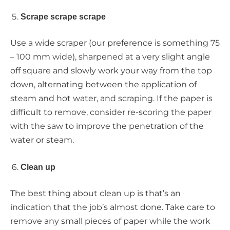
Scrape scrape scrape
Use a wide scraper (our preference is something 75
– 100 mm wide), sharpened at a very slight angle
off square and slowly work your way from the top
down, alternating between the application of
steam and hot water, and scraping. If the paper is
difficult to remove, consider re-scoring the paper
with the saw to improve the penetration of the
water or steam.
Clean up
The best thing about clean up is that’s an
indication that the job’s almost done. Take care to
remove any small pieces of paper while the work