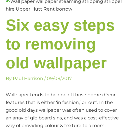
Six easy steps
to removing
old wallpaper
By
Paul Harrison
/
09/08/2017
Wallpaper tends to be one of those home décor
features that is either ‘in fashion,’ or ‘out’. In the
good old days wallpaper was often used to cover
an array of gib board sins, and was a cost-effective
way of providing colour & texture to a room.