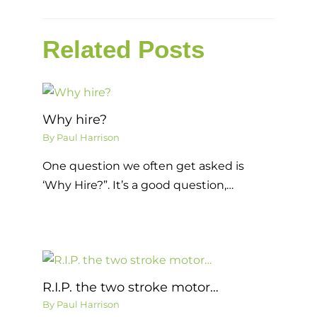
Related Posts
Why hire?
By
Paul Harrison
One question we often get asked is
‘Why Hire?”. It’s a good question,…
R.I.P. the two stroke motor…
By
Paul Harrison