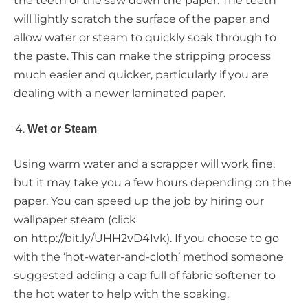
the teeth of the saw down the paper. The teeth
will lightly scratch the surface of the paper and
allow water or steam to quickly soak through to
the paste. This can make the stripping process
much easier and quicker, particularly if you are
dealing with a newer laminated paper.
Wet or Steam
Using warm water and a scrapper will work fine,
but it may take you a few hours depending on the
paper. You can speed up the job by hiring our
wallpaper steam (click
on http://bit.ly/UHH2vD4Ivk). If you choose to go
with the ‘hot-water-and-cloth’ method someone
suggested adding a cap full of fabric softener to
the hot water to help with the soaking.