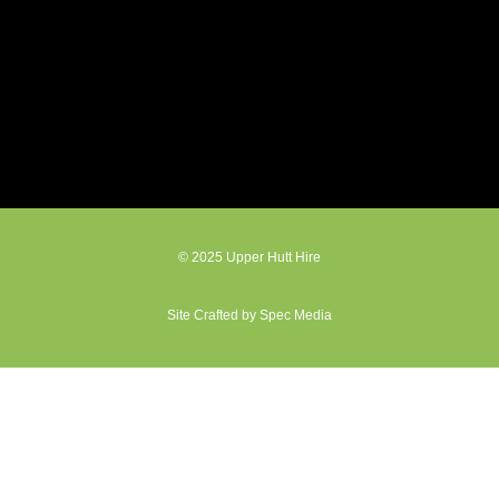
© 2025 Upper Hutt Hire
Site Crafted by Spec Media