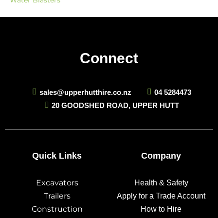
Water Blasters
Connect
sales@upperhutthire.co.nz
04 5284473
20 GOODSHED ROAD, UPPER HUTT
Quick Links
Company
Excavators
Health & Safety
Trailers
Apply for a Trade Account
Construction
How to Hire