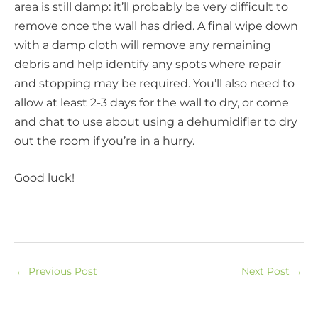
area is still damp: it’ll probably be very difficult to
remove once the wall has dried. A final wipe down
with a damp cloth will remove any remaining
debris and help identify any spots where repair
and stopping may be required. You’ll also need to
allow at least 2-3 days for the wall to dry, or come
and chat to use about using a dehumidifier to dry
out the room if you’re in a hurry.
Good luck!
←
Previous Post
Next Post
→