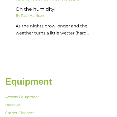
Oh the humidity!
By
Paul Harrison
As the nights grow longer and the
weather turns a little wetter (hard…
Equipment
Access Equipment
Barrows
Carpet Cleaners