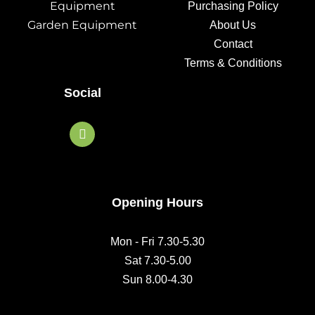
Equipment
Purchasing Policy
Garden Equipment
About Us
Contact
Terms & Conditions
Social
F
a
c
e
b
o
o
Opening Hours
k
Mon - Fri 7.30-5.30
Sat 7.30-5.00
Sun 8.00-4.30