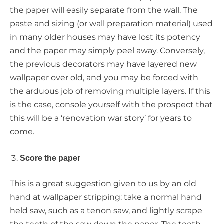
the paper will easily separate from the wall. The
paste and sizing (or wall preparation material) used
in many older houses may have lost its potency
and the paper may simply peel away. Conversely,
the previous decorators may have layered new
wallpaper over old, and you may be forced with
the arduous job of removing multiple layers. If this
is the case, console yourself with the prospect that
this will be a ‘renovation war story’ for years to
come.
Score the paper
This is a great suggestion given to us by an old
hand at wallpaper stripping: take a normal hand
held saw, such as a tenon saw, and lightly scrape