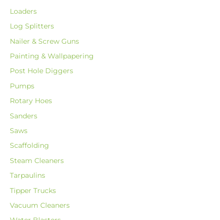
Loaders
Log Splitters
Nailer & Screw Guns
Painting & Wallpapering
Post Hole Diggers
Pumps
Rotary Hoes
Sanders
Saws
Scaffolding
Steam Cleaners
Tarpaulins
Tipper Trucks
Vacuum Cleaners