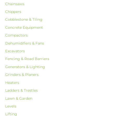
Chainsaws
Chippers
Cobblestone & Tiling
Concrete Equipment
Compactors
Dehumidifiers & Fans
Excavators
Fencing & Road Barriers
Generators & Lighting
Grinders & Planers
Heaters
Ladders & Trestles
Lawn & Garden
Levels
Lifting