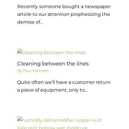
Recently someone bought a newspaper
article to our attention prophesizing the
demise of…
Cleaning between the lines
By
Paul Harrison
Quite often we’ll have a customer return
a piece of equipment, only to…