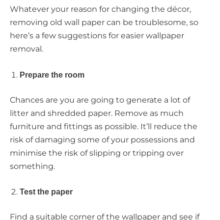
Whatever your reason for changing the décor,
removing old wall paper can be troublesome, so
here’s a few suggestions for easier wallpaper
removal.
Prepare the room
Chances are you are going to generate a lot of
litter and shredded paper. Remove as much
furniture and fittings as possible. It’ll reduce the
risk of damaging some of your possessions and
minimise the risk of slipping or tripping over
something.
Test the paper
Find a suitable corner of the wallpaper and see if