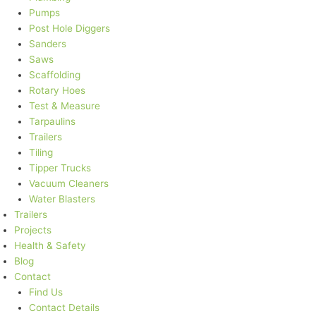
Pumps
Post Hole Diggers
Sanders
Saws
Scaffolding
Rotary Hoes
Test & Measure
Tarpaulins
Trailers
Tiling
Tipper Trucks
Vacuum Cleaners
Water Blasters
Trailers
Projects
Health & Safety
Blog
Contact
Find Us
Contact Details