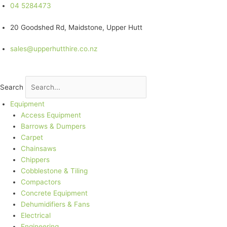
Skip
04 5284473
to
20 Goodshed Rd, Maidstone, Upper Hutt
content
sales@upperhutthire.co.nz
Search
Equipment
Access Equipment
Barrows & Dumpers
Carpet
Chainsaws
Chippers
Cobblestone & Tiling
Compactors
Concrete Equipment
Dehumidifiers & Fans
Electrical
Engineering