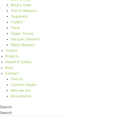
Rotary Hoes
Test & Measure
Tarpaulins
Trailers
Tiling
Tipper Trucks
Vacuum Cleaners
Water Blasters
Trailers
Projects
Health & Safety
Blog
Contact
Find Us
Contact Details
Who we are
Governance
Search
Search