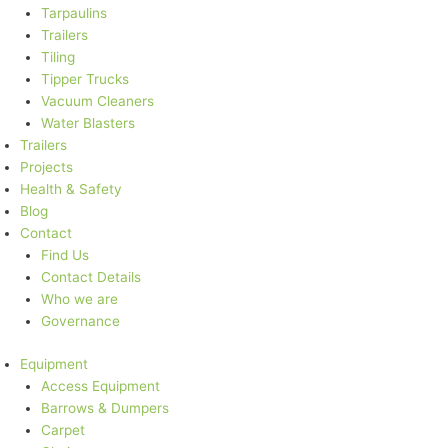
Tarpaulins
Trailers
Tiling
Tipper Trucks
Vacuum Cleaners
Water Blasters
Trailers
Projects
Health & Safety
Blog
Contact
Find Us
Contact Details
Who we are
Governance
Equipment
Access Equipment
Barrows & Dumpers
Carpet