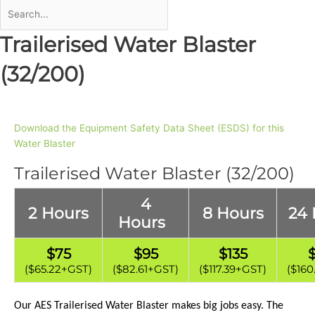
Trailerised Water Blaster
(32/200)
Download the Equipment Safety Data Sheet (ESDS) for this
Water Blaster
Trailerised Water Blaster (32/200)
4
2 Hours
8 Hours
24 
Hours
$75
$95
$135
($65.22+GST)
($82.61
+GST)
($117.39+GST)
($160
Our AES Trailerised
Water Blaster
makes big jobs easy. The