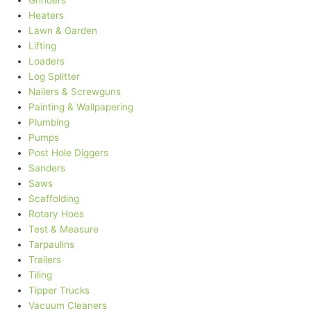
Grinders
Heaters
Lawn & Garden
Lifting
Loaders
Log Splitter
Nailers & Screwguns
Painting & Wallpapering
Plumbing
Pumps
Post Hole Diggers
Sanders
Saws
Scaffolding
Rotary Hoes
Test & Measure
Tarpaulins
Trailers
Tiling
Tipper Trucks
Vacuum Cleaners