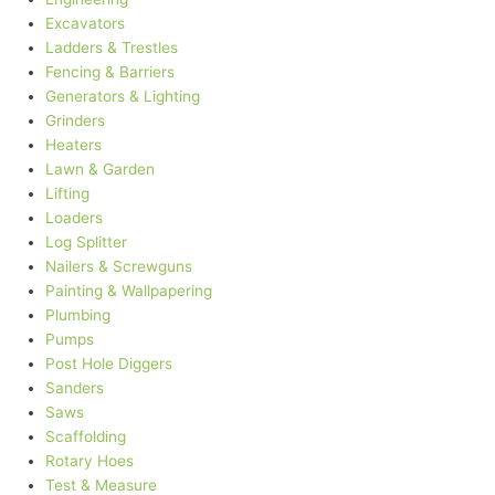
Excavators
Ladders & Trestles
Fencing & Barriers
Generators & Lighting
Grinders
Heaters
Lawn & Garden
Lifting
Loaders
Log Splitter
Nailers & Screwguns
Painting & Wallpapering
Plumbing
Pumps
Post Hole Diggers
Sanders
Saws
Scaffolding
Rotary Hoes
Test & Measure