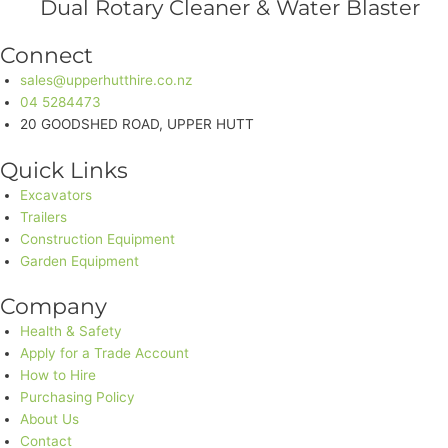
Dual Rotary Cleaner & Water Blaster
Connect
sales@upperhutthire.co.nz
04 5284473
20 GOODSHED ROAD, UPPER HUTT
Quick Links
Excavators
Trailers
Construction Equipment
Garden Equipment
Company
Health & Safety
Apply for a Trade Account
How to Hire
Purchasing Policy
About Us
Contact