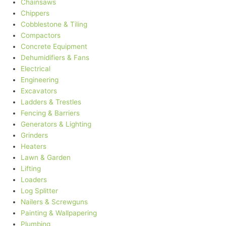
Chainsaws
Chippers
Cobblestone & Tiling
Compactors
Concrete Equipment
Dehumidifiers & Fans
Electrical
Engineering
Excavators
Ladders & Trestles
Fencing & Barriers
Generators & Lighting
Grinders
Heaters
Lawn & Garden
Lifting
Loaders
Log Splitter
Nailers & Screwguns
Painting & Wallpapering
Plumbing