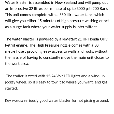
Water Blaster
is assembled in New Zealand and will pump out
an impressive
32 litres per minute at up to 3000 psi (200 Bar).
This unit comes complete with a 550 litre water tank, which
will give you either 15 minutes of high pressure washing or act
as a surge tank where
your
water supply is intermittent.
The water blaster is powered by a key-start 21 HP Honda OHV
Petrol engine. The High Pressure nozzle comes with a 30
metre hose , providing easy access to walls and roofs, without
the hassle of having to constantly move the main unit closer to
the work area.
The trailer is fitted with 12-24 Volt LED lights and a wind-up
jockey wheel, so it’s easy to tow it to where you want, and get
started.
Key words: seriously good water blaster for not pissing around.