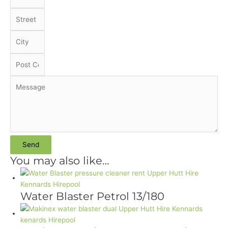
Send
You may also like…
Water Blaster Petrol 13/180