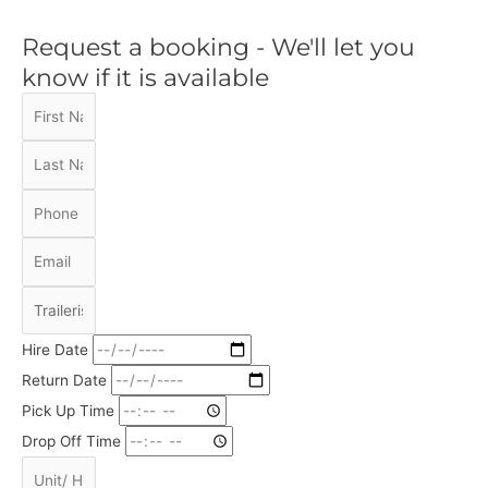
Request a booking - We'll let you
know if it is available
Hire Date
Return Date
Pick Up Time
Drop Off Time