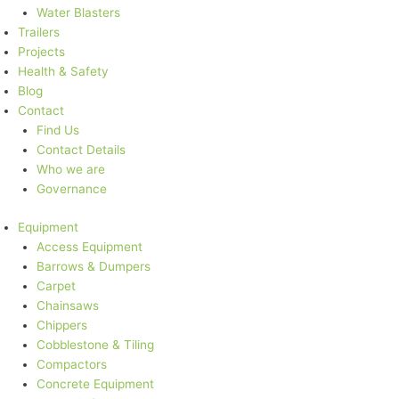
Water Blasters
Trailers
Projects
Health & Safety
Blog
Contact
Find Us
Contact Details
Who we are
Governance
Equipment
Access Equipment
Barrows & Dumpers
Carpet
Chainsaws
Chippers
Cobblestone & Tiling
Compactors
Concrete Equipment