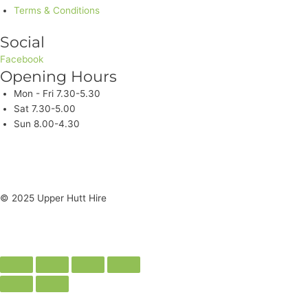
Terms & Conditions
Social
Facebook
Opening Hours
Mon - Fri 7.30-5.30
Sat 7.30-5.00
Sun 8.00-4.30
© 2025 Upper Hutt Hire
Site Crafted by Spec Media