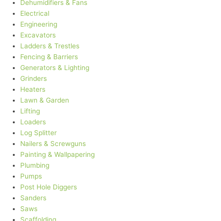
Dehumidifiers & Fans
Electrical
Engineering
Excavators
Ladders & Trestles
Fencing & Barriers
Generators & Lighting
Grinders
Heaters
Lawn & Garden
Lifting
Loaders
Log Splitter
Nailers & Screwguns
Painting & Wallpapering
Plumbing
Pumps
Post Hole Diggers
Sanders
Saws
Scaffolding