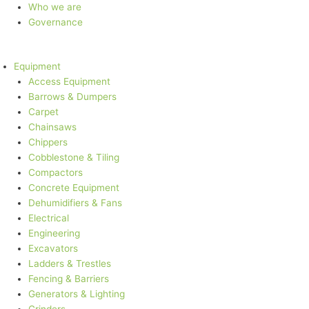
Who we are
Governance
Equipment
Access Equipment
Barrows & Dumpers
Carpet
Chainsaws
Chippers
Cobblestone & Tiling
Compactors
Concrete Equipment
Dehumidifiers & Fans
Electrical
Engineering
Excavators
Ladders & Trestles
Fencing & Barriers
Generators & Lighting