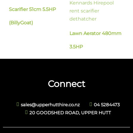
Scarifier 51cm 5.5HP
(BillyGoat)
Lawn Aerator 480mm
3.5HP
Connect
sales@upperhutthire.co.nz
04 5284473
20 GOODSHED ROAD, UPPER HUTT