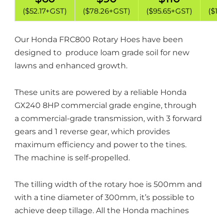
($52.17+GST)
($78.26+GST)
($95.65+GST)
($
Our Honda FRC800 Rotary Hoes have been
designed to produce loam grade soil for new
lawns and enhanced growth.
These units are powered by a reliable Honda
GX240 8HP commercial grade engine, through
a commercial-grade transmission, with 3 forward
gears and 1 reverse gear, which provides
maximum efficiency and power to the tines.
The machine is self-propelled.
The tilling width of the rotary hoe is 500mm and
with a tine diameter of 300mm, it’s possible to
achieve deep tillage. All the Honda machines