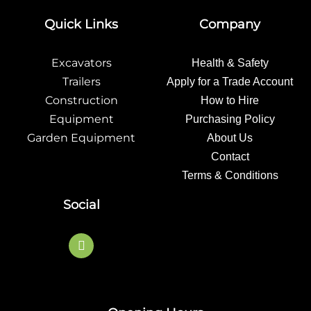
Quick Links
Company
Excavators
Health & Safety
Trailers
Apply for a Trade Account
Construction
How to Hire
Equipment
Purchasing Policy
Garden Equipment
About Us
Contact
Terms & Conditions
Social
F
a
c
e
b
o