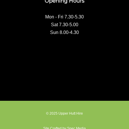
Opening Hours
o
k
Mon - Fri 7.30-5.30
Sat 7.30-5.00
Sun 8.00-4.30
© 2025 Upper Hutt Hire
Site Crafted by Spec Media