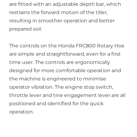
are fitted with an adjustable depth bar, which
restrains the forward motion of the tiller,
resulting in smoother operation and better
prepared soil.
The controls on the Honda FRC800 Rotary Hoe
are simple and straightforward, even for a first
time user. The controls are ergonomically
designed for more comfortable operation and
the machine is engineered to minimise
operator vibration. The engine stop switch,
throttle lever and tine engagement lever are all
positioned and identified for the quick
operation.