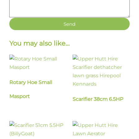
Send
You may also like…
Rotary Hoe Small
Masport
Scarifier 38cm 6.5HP