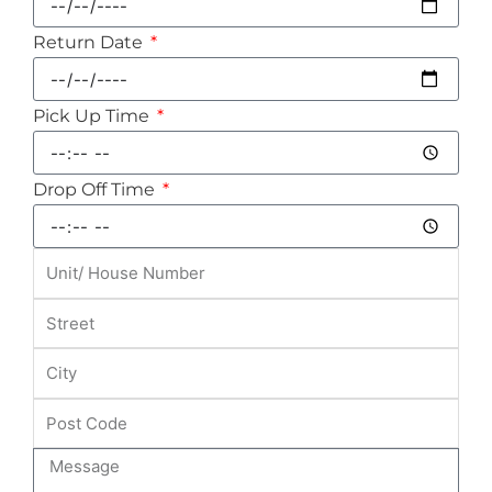
Return Date
Pick Up Time
Drop Off Time