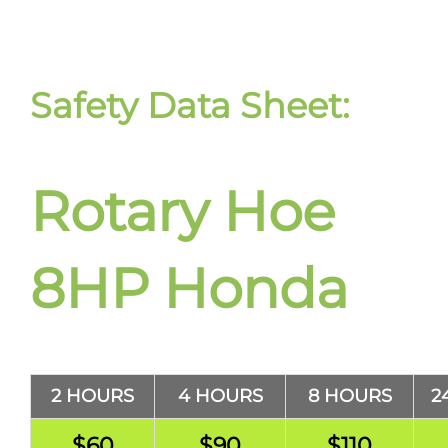
Safety Data Sheet:
Rotary Hoe
8HP Honda
2 HOURS
4 HOURS
8 HOURS
2
$60
$90
$110