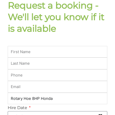
Request a booking -
We'll let you know if it
is available
Hire Date