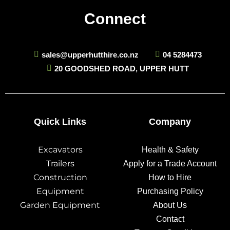
Connect
sales@upperhutthire.co.nz
04 5284473
20 GOODSHED ROAD, UPPER HUTT
Quick Links
Company
Excavators
Health & Safety
Trailers
Apply for a Trade Account
Construction
How to Hire
Equipment
Purchasing Policy
Garden Equipment
About Us
Contact