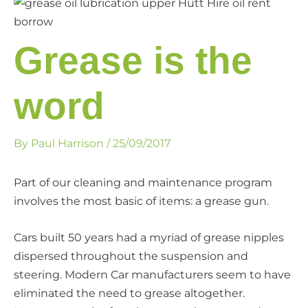
Grease is the
word
By
Paul Harrison
/
25/09/2017
Part of our cleaning and maintenance program
involves the most basic of items: a grease gun.
Cars built 50 years had a myriad of grease nipples
dispersed throughout the suspension and
steering. Modern Car manufacturers seem to have
eliminated the need to grease altogether.