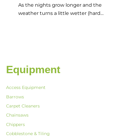
As the nights grow longer and the
weather turns a little wetter (hard…
Equipment
Access Equipment
Barrows
Carpet Cleaners
Chainsaws
Chippers
Cobblestone & Tiling