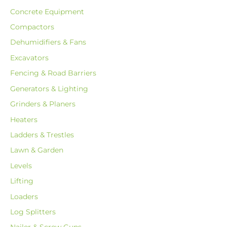
Concrete Equipment
Compactors
Dehumidifiers & Fans
Excavators
Fencing & Road Barriers
Generators & Lighting
Grinders & Planers
Heaters
Ladders & Trestles
Lawn & Garden
Levels
Lifting
Loaders
Log Splitters