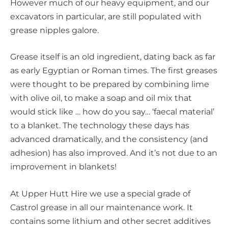
However much of our heavy equipment, and our
excavators in particular, are still populated with
grease nipples galore.
Grease itself is an old ingredient, dating back as far
as early Egyptian or Roman times. The first greases
were thought to be prepared by combining lime
with olive oil, to make a soap and oil mix that
would stick like … how do you say… ‘faecal material’
to a blanket. The technology these days has
advanced dramatically, and the consistency (and
adhesion) has also improved. And it’s not due to an
improvement in blankets!
At Upper Hutt Hire we use a special grade of
Castrol grease in all our maintenance work. It
contains some lithium and other secret additives