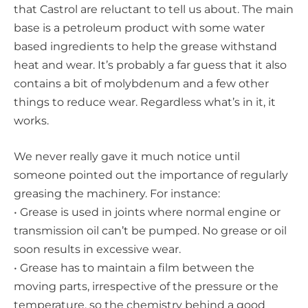
that Castrol are reluctant to tell us about. The main
base is a petroleum product with some water
based ingredients to help the grease withstand
heat and wear. It’s probably a far guess that it also
contains a bit of molybdenum and a few other
things to reduce wear. Regardless what’s in it, it
works.
We never really gave it much notice until
someone pointed out the importance of regularly
greasing the machinery. For instance:
• Grease is used in joints where normal engine or
transmission oil can’t be pumped. No grease or oil
soon results in excessive wear.
• Grease has to maintain a film between the
moving parts, irrespective of the pressure or the
temperature, so the chemistry behind a good