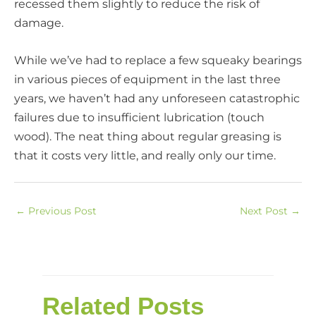
recessed them slightly to reduce the risk of
damage.
While we’ve had to replace a few squeaky bearings
in various pieces of equipment in the last three
years, we haven’t had any unforeseen catastrophic
failures due to insufficient lubrication (touch
wood). The neat thing about regular greasing is
that it costs very little, and really only our time.
←
Previous Post
Next Post
→
Related Posts