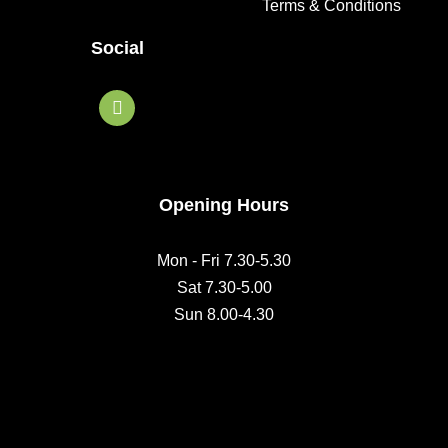
Terms & Conditions
Social
F
a
c
e
b
o
o
Opening Hours
k
Mon - Fri 7.30-5.30
Sat 7.30-5.00
Sun 8.00-4.30