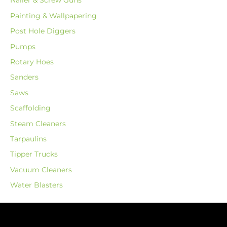
Nailer & Screw Guns
Painting & Wallpapering
Post Hole Diggers
Pumps
Rotary Hoes
Sanders
Saws
Scaffolding
Steam Cleaners
Tarpaulins
Tipper Trucks
Vacuum Cleaners
Water Blasters