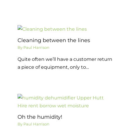
Cleaning between the lines
By
Paul Harrison
Quite often we’ll have a customer return
a piece of equipment, only to…
Oh the humidity!
By
Paul Harrison