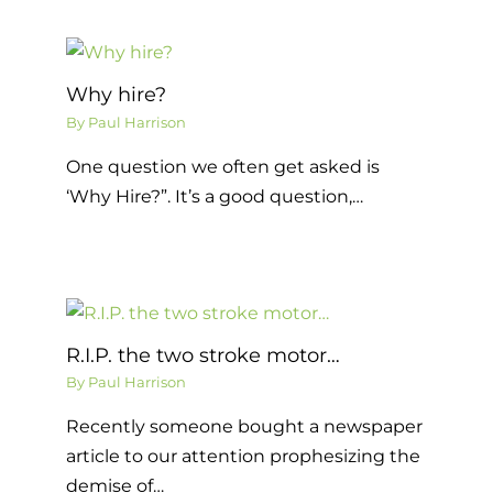
Why hire?
By
Paul Harrison
One question we often get asked is
‘Why Hire?”. It’s a good question,…
R.I.P. the two stroke motor…
By
Paul Harrison
Recently someone bought a newspaper
article to our attention prophesizing the
demise of…