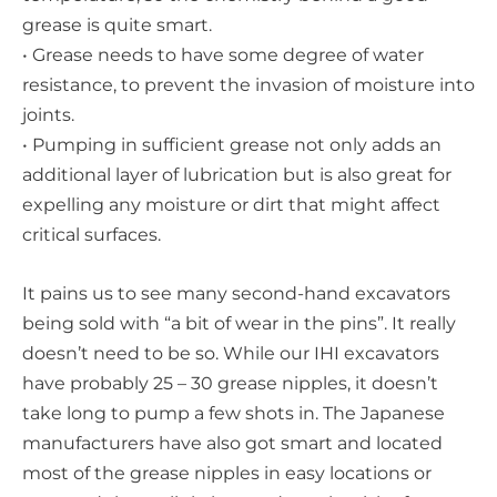
grease is quite smart.
• Grease needs to have some degree of water
resistance, to prevent the invasion of moisture into
joints.
• Pumping in sufficient grease not only adds an
additional layer of lubrication but is also great for
expelling any moisture or dirt that might affect
critical surfaces.
It pains us to see many second-hand excavators
being sold with “a bit of wear in the pins”. It really
doesn’t need to be so. While our IHI excavators
have probably 25 – 30 grease nipples, it doesn’t
take long to pump a few shots in. The Japanese
manufacturers have also got smart and located
most of the grease nipples in easy locations or