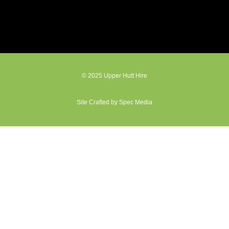
© 2025 Upper Hutt Hire
Site Crafted by Spec Media