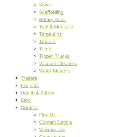
Saws
Scaffolding
Rotary Hoes
Test & Measure
Tarpaulins
Trailers
Tiling
Tipper Trucks
Vacuum Cleaners
Water Blasters
Trailers
Projects
Health & Safety
Blog
Contact
Find Us
Contact Details
Who we are
Governance