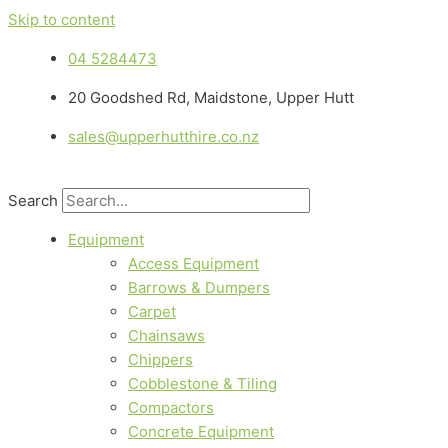
Skip to content
04 5284473
20 Goodshed Rd, Maidstone, Upper Hutt
sales@upperhutthire.co.nz
Search
Equipment
Access Equipment
Barrows & Dumpers
Carpet
Chainsaws
Chippers
Cobblestone & Tiling
Compactors
Concrete Equipment