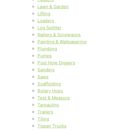
Lawn & Garden
Lifting
Loaders
Log Splitter
Nailers & Screwguns
Painting & Wallpapering
Plumbing
Pumps
Post Hole Diggers
Sanders
Saws
Scaffolding
Rotary Hoes
Test & Measure
Tarpaulins
Trailers
Tiling
Tipper Trucks