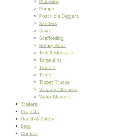
Plumbing
Pumps
Post Hole Diggers
Sanders
Saws
Scaffolding
Rotary Hoes
Test & Measure
Tarpaulins
Trailers
Tiling
Tipper Trucks
Vacuum Cleaners
Water Blasters
Trailers
Projects
Health & Safety
Blog
Contact