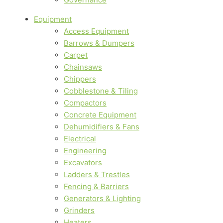
Equipment
Access Equipment
Barrows & Dumpers
Carpet
Chainsaws
Chippers
Cobblestone & Tiling
Compactors
Concrete Equipment
Dehumidifiers & Fans
Electrical
Engineering
Excavators
Ladders & Trestles
Fencing & Barriers
Generators & Lighting
Grinders
Heaters