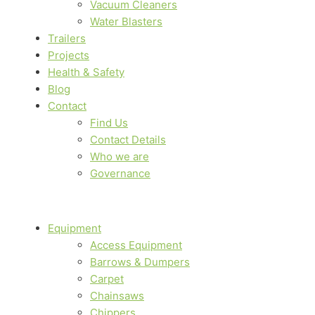
Vacuum Cleaners
Water Blasters
Trailers
Projects
Health & Safety
Blog
Contact
Find Us
Contact Details
Who we are
Governance
Equipment
Access Equipment
Barrows & Dumpers
Carpet
Chainsaws
Chippers