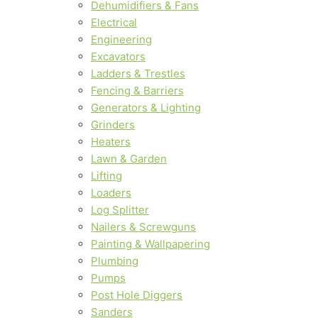
Dehumidifiers & Fans
Electrical
Engineering
Excavators
Ladders & Trestles
Fencing & Barriers
Generators & Lighting
Grinders
Heaters
Lawn & Garden
Lifting
Loaders
Log Splitter
Nailers & Screwguns
Painting & Wallpapering
Plumbing
Pumps
Post Hole Diggers
Sanders