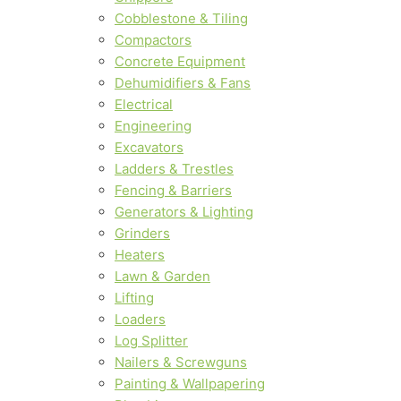
Cobblestone & Tiling
Compactors
Concrete Equipment
Dehumidifiers & Fans
Electrical
Engineering
Excavators
Ladders & Trestles
Fencing & Barriers
Generators & Lighting
Grinders
Heaters
Lawn & Garden
Lifting
Loaders
Log Splitter
Nailers & Screwguns
Painting & Wallpapering