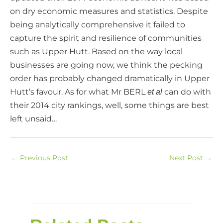
on dry economic measures and statistics. Despite
being analytically comprehensive it failed to
capture the spirit and resilience of communities
such as Upper Hutt. Based on the way local
businesses are going now, we think the pecking
order has probably changed dramatically in Upper
Hutt’s favour. As for what Mr BERL
can do with
et al
their 2014 city rankings, well, some things are best
left unsaid…
←
Previous Post
Next Post
→