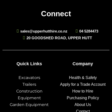
Connect
sales@upperhutthire.co.nz
04 5284473
20 GOODSHED ROAD, UPPER HUTT
Quick Links
Company
Excavators
Health & Safety
Trailers
Apply for a Trade Account
Construction
How to Hire
Equipment
Purchasing Policy
Garden Equipment
About Us
Contact