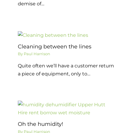
demise of…
Cleaning between the lines
By
Paul Harrison
Quite often we’ll have a customer return
a piece of equipment, only to…
Oh the humidity!
By
Paul Harrison