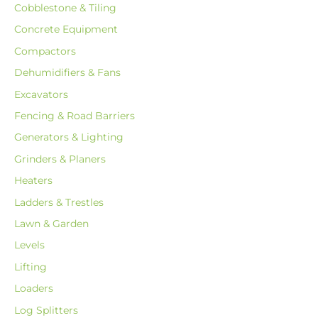
Cobblestone & Tiling
Concrete Equipment
Compactors
Dehumidifiers & Fans
Excavators
Fencing & Road Barriers
Generators & Lighting
Grinders & Planers
Heaters
Ladders & Trestles
Lawn & Garden
Levels
Lifting
Loaders
Log Splitters