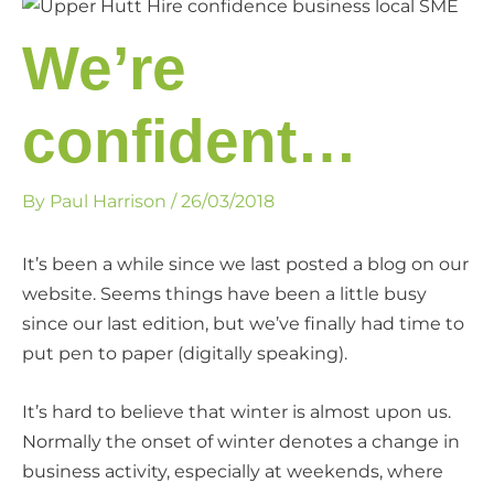
We’re
confident…
By
Paul Harrison
/
26/03/2018
It’s been a while since we last posted a blog on our
website. Seems things have been a little busy
since our last edition, but we’ve finally had time to
put pen to paper (digitally speaking).
It’s hard to believe that winter is almost upon us.
Normally the onset of winter denotes a change in
business activity, especially at weekends, where