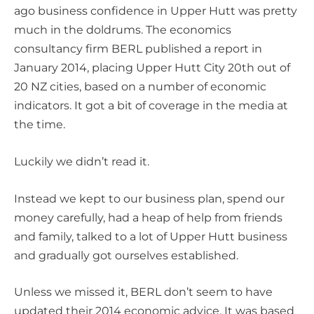
ago business confidence in Upper Hutt was pretty
much in the doldrums. The economics
consultancy firm BERL published a report in
January 2014, placing Upper Hutt City 20th out of
20 NZ cities, based on a number of economic
indicators. It got a bit of coverage in the media at
the time.
Luckily we didn’t read it.
Instead we kept to our business plan, spend our
money carefully, had a heap of help from friends
and family, talked to a lot of Upper Hutt business
and gradually got ourselves established.
Unless we missed it, BERL don’t seem to have
updated their 2014 economic advice. It was based