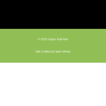
© 2025 Upper Hutt Hire
Site Crafted by Spec Media