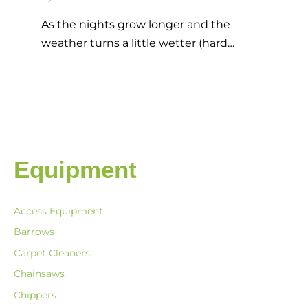
As the nights grow longer and the
weather turns a little wetter (hard…
Equipment
Access Equipment
Barrows
Carpet Cleaners
Chainsaws
Chippers