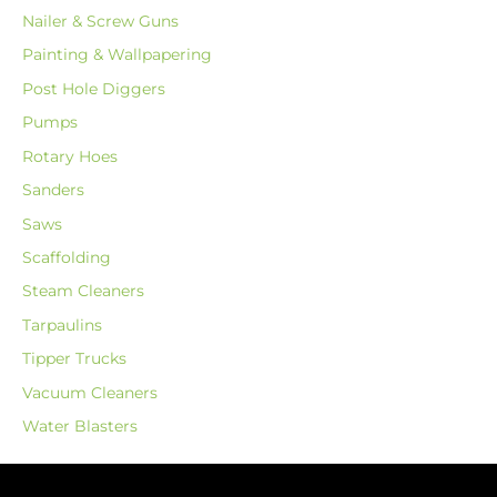
Nailer & Screw Guns
Painting & Wallpapering
Post Hole Diggers
Pumps
Rotary Hoes
Sanders
Saws
Scaffolding
Steam Cleaners
Tarpaulins
Tipper Trucks
Vacuum Cleaners
Water Blasters