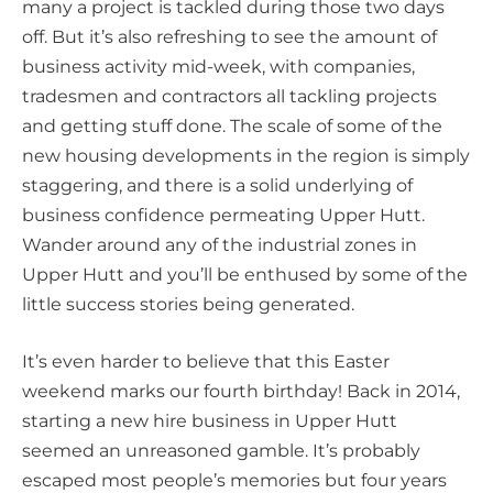
many a project is tackled during those two days
off. But it’s also refreshing to see the amount of
business activity mid-week, with companies,
tradesmen and contractors all tackling projects
and getting stuff done. The scale of some of the
new housing developments in the region is simply
staggering, and there is a solid underlying of
business confidence permeating Upper Hutt.
Wander around any of the industrial zones in
Upper Hutt and you’ll be enthused by some of the
little success stories being generated.
It’s even harder to believe that this Easter
weekend marks our fourth birthday! Back in 2014,
starting a new hire business in Upper Hutt
seemed an unreasoned gamble. It’s probably
escaped most people’s memories but four years