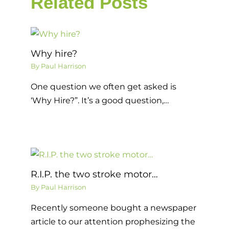
Related Posts
Why hire?
By
Paul Harrison
One question we often get asked is
‘Why Hire?”. It’s a good question,…
R.I.P. the two stroke motor…
By
Paul Harrison
Recently someone bought a newspaper
article to our attention prophesizing the