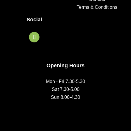
Terms & Conditions
Social
F
a
c
e
b
o
o
Opening Hours
k
Mon - Fri 7.30-5.30
Sat 7.30-5.00
Sun 8.00-4.30